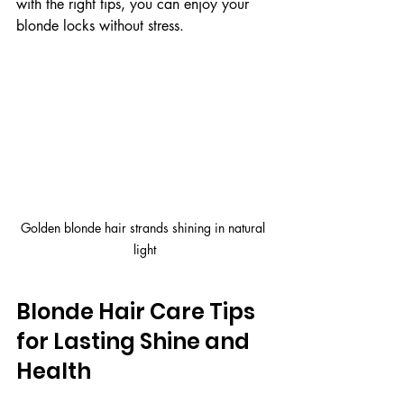
with the right tips, you can enjoy your 
blonde locks without stress.
Golden blonde hair strands shining in natural 
light
Blonde Hair Care Tips 
for Lasting Shine and 
Health