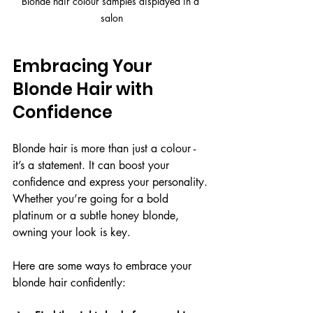
Blonde hair colour samples displayed in a 
salon
Embracing Your 
Blonde Hair with 
Confidence
Blonde hair is more than just a colour - 
it’s a statement. It can boost your 
confidence and express your personality. 
Whether you’re going for a bold 
platinum or a subtle honey blonde, 
owning your look is key.
Here are some ways to embrace your 
blonde hair confidently: