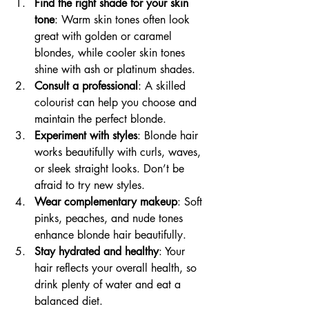
Find the right shade for your skin 
tone
: Warm skin tones often look 
great with golden or caramel 
blondes, while cooler skin tones 
shine with ash or platinum shades.
Consult a professional
: A skilled 
colourist can help you choose and 
maintain the perfect blonde.
Experiment with styles
: Blonde hair 
works beautifully with curls, waves, 
or sleek straight looks. Don’t be 
afraid to try new styles.
Wear complementary makeup
: Soft 
pinks, peaches, and nude tones 
enhance blonde hair beautifully.
Stay hydrated and healthy
: Your 
hair reflects your overall health, so 
drink plenty of water and eat a 
balanced diet.