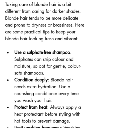
Taking care of blonde hair is a bit 
different from caring for darker shades. 
Blonde hair tends to be more delicate 
and prone to dryness or brassiness. Here 
are some practical tips to keep your 
blonde hair looking fresh and vibrant:
Use a sulphate-free shampoo
: 
Sulphates can strip colour and 
moisture, so opt for gentle, colour-
safe shampoos.
Condition deeply
: Blonde hair 
needs extra hydration. Use a 
nourishing conditioner every time 
you wash your hair.
Protect from heat
: Always apply a 
heat protectant before styling with 
hot tools to prevent damage.
Limit washing frequency
: Washing 