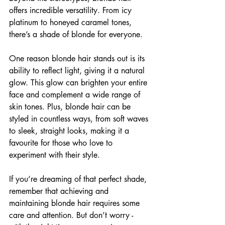
offers incredible versatility. From icy 
platinum to honeyed caramel tones, 
there’s a shade of blonde for everyone.
One reason blonde hair stands out is its 
ability to reflect light, giving it a natural 
glow. This glow can brighten your entire 
face and complement a wide range of 
skin tones. Plus, blonde hair can be 
styled in countless ways, from soft waves 
to sleek, straight looks, making it a 
favourite for those who love to 
experiment with their style.
If you’re dreaming of that perfect shade, 
remember that achieving and 
maintaining blonde hair requires some 
care and attention. But don’t worry - 