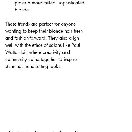
prefer a more muted, sophisticated 
blonde.
These trends are perfect for anyone 
wanting to keep their blonde hair fresh 
and fashion-forward. They also align 
well with the ethos of salons like Paul 
Watts Hair, where creativity and 
community come together to inspire 
stunning, trend-setting looks.