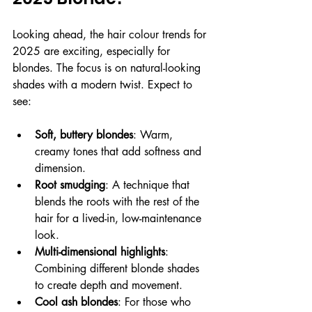
Looking ahead, the hair colour trends for 
2025 are exciting, especially for 
blondes. The focus is on natural-looking 
shades with a modern twist. Expect to 
see:
Soft, buttery blondes
: Warm, 
creamy tones that add softness and 
dimension.
Root smudging
: A technique that 
blends the roots with the rest of the 
hair for a lived-in, low-maintenance 
look.
Multi-dimensional highlights
: 
Combining different blonde shades 
to create depth and movement.
Cool ash blondes
: For those who 