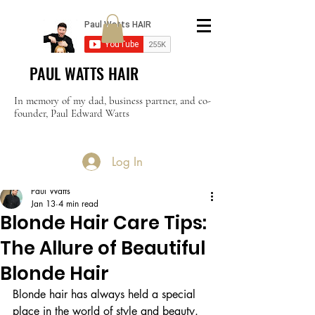
PAUL WATTS HAIR
In memory of my dad, business partner, and co-
founder, Paul Edward Watts
Log In
Post
Paul Watts
Jan 13
4 min read
Blonde Hair Care Tips:
The Allure of Beautiful
Blonde Hair
Blonde hair has always held a special 
place in the world of style and beauty. 