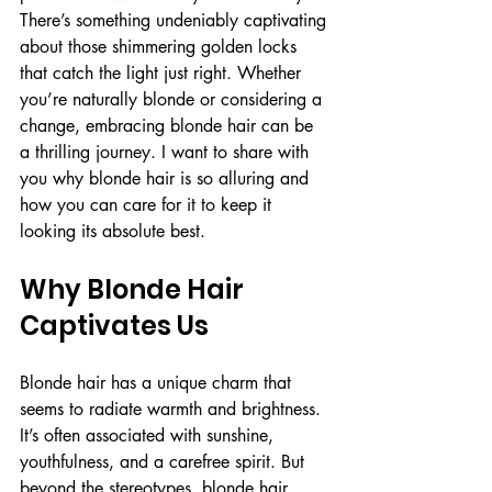
There’s something undeniably captivating 
about those shimmering golden locks 
that catch the light just right. Whether 
you’re naturally blonde or considering a 
change, embracing blonde hair can be 
a thrilling journey. I want to share with 
you why blonde hair is so alluring and 
how you can care for it to keep it 
looking its absolute best.
Why Blonde Hair 
Captivates Us
Blonde hair has a unique charm that 
seems to radiate warmth and brightness. 
It’s often associated with sunshine, 
youthfulness, and a carefree spirit. But 
beyond the stereotypes, blonde hair 