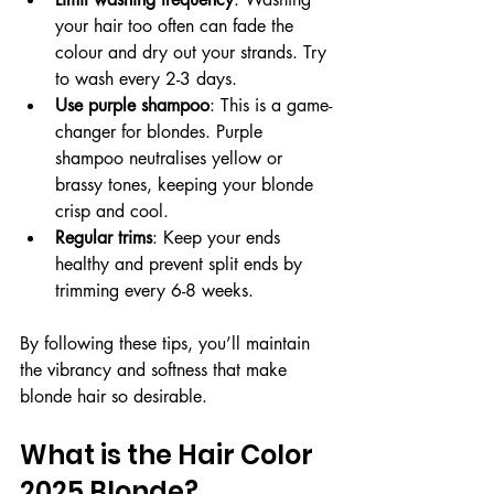
your hair too often can fade the 
colour and dry out your strands. Try 
to wash every 2-3 days.
Use purple shampoo
: This is a game-
changer for blondes. Purple 
shampoo neutralises yellow or 
brassy tones, keeping your blonde 
crisp and cool.
Regular trims
: Keep your ends 
healthy and prevent split ends by 
trimming every 6-8 weeks.
By following these tips, you’ll maintain 
the vibrancy and softness that make 
blonde hair so desirable.
What is the Hair Color 
2025 Blonde?