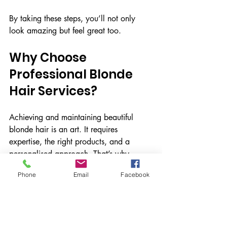
By taking these steps, you’ll not only 
look amazing but feel great too.
Why Choose 
Professional Blonde 
Hair Services?
Achieving and maintaining beautiful 
blonde hair is an art. It requires 
expertise, the right products, and a 
personalised approach. That’s why 
visiting a professional salon is so 
Phone
Email
Facebook
important.
At Paul Watts Hair, the focus is on 
delivering exceptional, trend-setting hair 
services tailored to your unique style. 