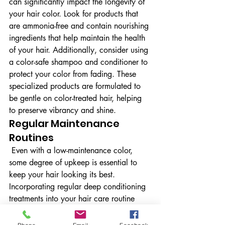
can significantly impact the longevity of 
your hair color. Look for products that 
are ammonia-free and contain nourishing 
ingredients that help maintain the health 
of your hair. Additionally, consider using 
a color-safe shampoo and conditioner to 
protect your color from fading. These 
specialized products are formulated to 
be gentle on color-treated hair, helping 
to preserve vibrancy and shine.
Regular Maintenance 
Routines
 Even with a low-maintenance color, 
some degree of upkeep is essential to 
keep your hair looking its best. 
Incorporating regular deep conditioning 
treatments into your hair care routine 
can help maintain moisture and shine, 
which is crucial for color-treated hair. 