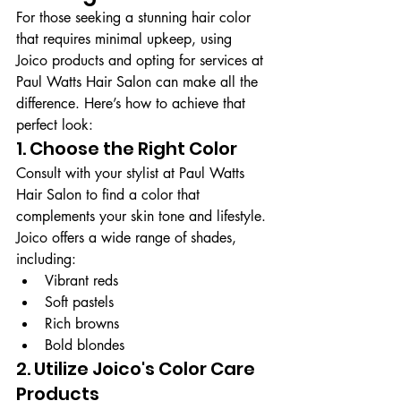
For those seeking a stunning hair color 
that requires minimal upkeep, using 
Joico products and opting for services at 
Paul Watts Hair Salon can make all the 
difference. Here’s how to achieve that 
perfect look:
1. Choose the Right Color
Consult with your stylist at Paul Watts 
Hair Salon to find a color that 
complements your skin tone and lifestyle. 
Joico offers a wide range of shades, 
including:
Vibrant reds
Soft pastels
Rich browns
Bold blondes
2. Utilize Joico's Color Care 
Products