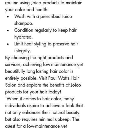
routine using Joico products to maintain 
your color and health:
Wash with a prescribed Joico 
shampoo.
Condition regularly to keep hair 
hydrated.
Limit heat styling to preserve hair 
integrity.
By choosing the right products and 
services, achieving low-maintenance yet 
beautifully long-lasting hair color is 
entirely possible. Visit Paul Watts Hair 
Salon and explore the benefits of Joico 
products for your hair today!
 When it comes to hair color, many 
individuals aspire to achieve a look that 
not only enhances their natural beauty 
but also requires minimal upkeep. The 
quest for a low-maintenance yet 