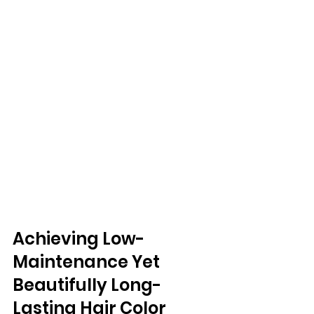
Achieving Low-
Maintenance Yet 
Beautifully Long-
Lasting Hair Color