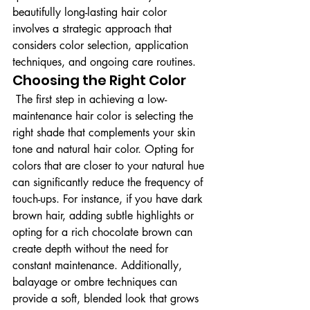
beautifully long-lasting hair color 
involves a strategic approach that 
considers color selection, application 
techniques, and ongoing care routines.
Choosing the Right Color
 The first step in achieving a low-
maintenance hair color is selecting the 
right shade that complements your skin 
tone and natural hair color. Opting for 
colors that are closer to your natural hue 
can significantly reduce the frequency of 
touch-ups. For instance, if you have dark 
brown hair, adding subtle highlights or 
opting for a rich chocolate brown can 
create depth without the need for 
constant maintenance. Additionally, 
balayage or ombre techniques can 
provide a soft, blended look that grows 