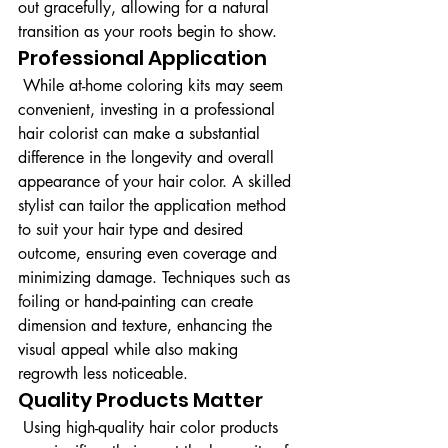
out gracefully, allowing for a natural 
transition as your roots begin to show.
Professional Application
 While at-home coloring kits may seem 
convenient, investing in a professional 
hair colorist can make a substantial 
difference in the longevity and overall 
appearance of your hair color. A skilled 
stylist can tailor the application method 
to suit your hair type and desired 
outcome, ensuring even coverage and 
minimizing damage. Techniques such as 
foiling or hand-painting can create 
dimension and texture, enhancing the 
visual appeal while also making 
regrowth less noticeable.
Quality Products Matter
 Using high-quality hair color products 