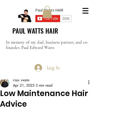
PAUL WATTS HAIR
In memory of my dad, business partner, and co-
founder, Paul Edward Watts
Log In
Post
Paul Watts
Apr 21, 2025
3 min read
Low Maintenance Hair
Advice