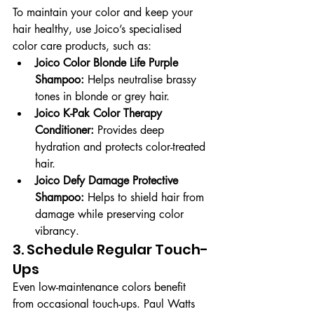
To maintain your color and keep your 
hair healthy, use Joico’s specialised 
color care products, such as:
Joico Color Blonde Life Purple 
Shampoo:
 Helps neutralise brassy 
tones in blonde or grey hair.
Joico K-Pak Color Therapy 
Conditioner:
 Provides deep 
hydration and protects color-treated 
hair.
Joico Defy Damage Protective 
Shampoo:
 Helps to shield hair from 
damage while preserving color 
vibrancy.
3. Schedule Regular Touch-
Ups
Even low-maintenance colors benefit 
from occasional touch-ups. Paul Watts 