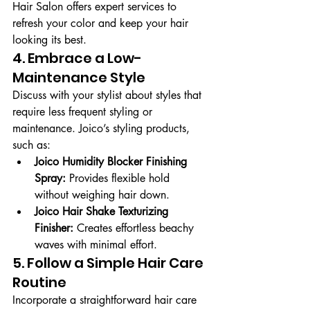
Hair Salon offers expert services to 
refresh your color and keep your hair 
looking its best.
4. Embrace a Low-
Maintenance Style
Discuss with your stylist about styles that 
require less frequent styling or 
maintenance. Joico’s styling products, 
such as:
Joico Humidity Blocker Finishing 
Spray:
 Provides flexible hold 
without weighing hair down.
Joico Hair Shake Texturizing 
Finisher:
 Creates effortless beachy 
waves with minimal effort.
5. Follow a Simple Hair Care 
Routine
Incorporate a straightforward hair care 