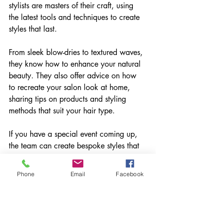
stylists are masters of their craft, using 
the latest tools and techniques to create 
styles that last.
From sleek blow-dries to textured waves, 
they know how to enhance your natural 
beauty. They also offer advice on how 
to recreate your salon look at home, 
sharing tips on products and styling 
methods that suit your hair type.
If you have a special event coming up, 
the team can create bespoke styles that 
make you feel fabulous. Their attention 
to detail and creative flair ensure you 
Phone
Email
Facebook
stand out for all the right reasons.
Building a Community 