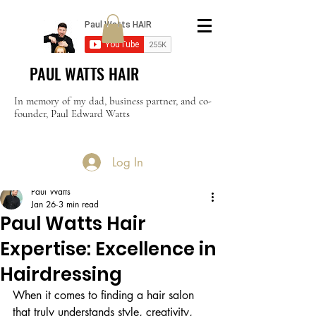
PAUL WATTS HAIR
In memory of my dad, business partner, and co-
founder, Paul Edward Watts
Log In
Post
Paul Watts
Jan 26
3 min read
Paul Watts Hair
Expertise: Excellence in
Hairdressing
When it comes to finding a hair salon 
that truly understands style, creativity, 