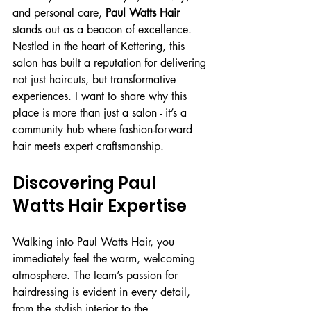
and personal care, 
Paul Watts Hair
stands out as a beacon of excellence. 
Nestled in the heart of Kettering, this 
salon has built a reputation for delivering 
not just haircuts, but transformative 
experiences. I want to share why this 
place is more than just a salon - it’s a 
community hub where fashion-forward 
hair meets expert craftsmanship.
Discovering Paul 
Watts Hair Expertise
Walking into Paul Watts Hair, you 
immediately feel the warm, welcoming 
atmosphere. The team’s passion for 
hairdressing is evident in every detail, 
from the stylish interior to the 