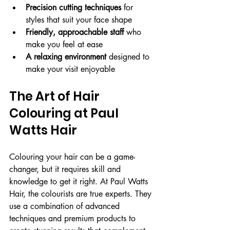
Precision cutting techniques
 for 
styles that suit your face shape
Friendly, approachable staff
 who 
make you feel at ease
A relaxing environment
 designed to 
make your visit enjoyable
The Art of Hair 
Colouring at Paul 
Watts Hair
Colouring your hair can be a game-
changer, but it requires skill and 
knowledge to get it right. At Paul Watts 
Hair, the colourists are true experts. They 
use a combination of advanced 
techniques and premium products to 