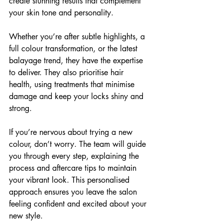
create stunning results that complement 
your skin tone and personality.
Whether you’re after subtle highlights, a 
full colour transformation, or the latest 
balayage trend, they have the expertise 
to deliver. They also prioritise hair 
health, using treatments that minimise 
damage and keep your locks shiny and 
strong.
If you’re nervous about trying a new 
colour, don’t worry. The team will guide 
you through every step, explaining the 
process and aftercare tips to maintain 
your vibrant look. This personalised 
approach ensures you leave the salon 
feeling confident and excited about your 
new style.