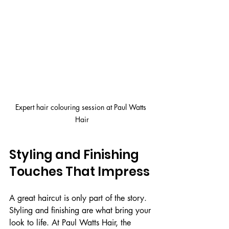
Expert hair colouring session at Paul Watts 
Hair
Styling and Finishing 
Touches That Impress
A great haircut is only part of the story. 
Styling and finishing are what bring your 
look to life. At Paul Watts Hair, the 