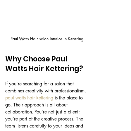
Paul Watts Hair salon interior in Kettering
Why Choose Paul 
Watts Hair Kettering?
If you’re searching for a salon that 
combines creativity with professionalism, 
paul watts hair kettering
 is the place to 
go. Their approach is all about 
collaboration. You’re not just a client; 
you’re part of the creative process. The 
team listens carefully to your ideas and 