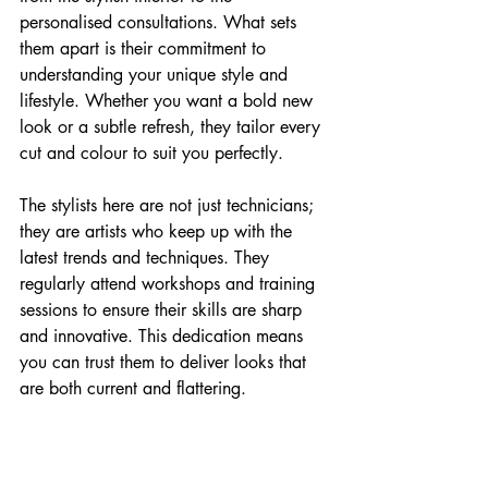
personalised consultations. What sets 
them apart is their commitment to 
understanding your unique style and 
lifestyle. Whether you want a bold new 
look or a subtle refresh, they tailor every 
cut and colour to suit you perfectly.
The stylists here are not just technicians; 
they are artists who keep up with the 
latest trends and techniques. They 
regularly attend workshops and training 
sessions to ensure their skills are sharp 
and innovative. This dedication means 
you can trust them to deliver looks that 
are both current and flattering.