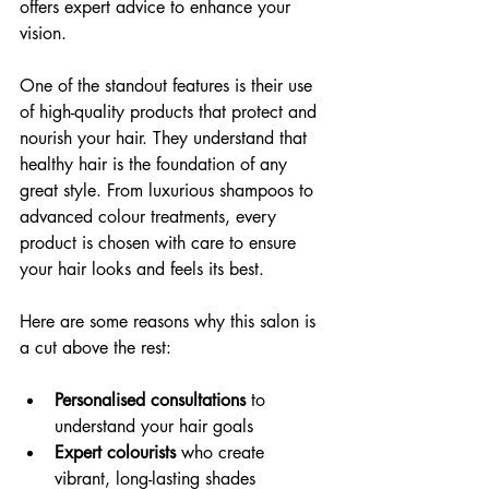
offers expert advice to enhance your 
vision.
One of the standout features is their use 
of high-quality products that protect and 
nourish your hair. They understand that 
healthy hair is the foundation of any 
great style. From luxurious shampoos to 
advanced colour treatments, every 
product is chosen with care to ensure 
your hair looks and feels its best.
Here are some reasons why this salon is 
a cut above the rest:
Personalised consultations
 to 
understand your hair goals
Expert colourists
 who create 
vibrant, long-lasting shades